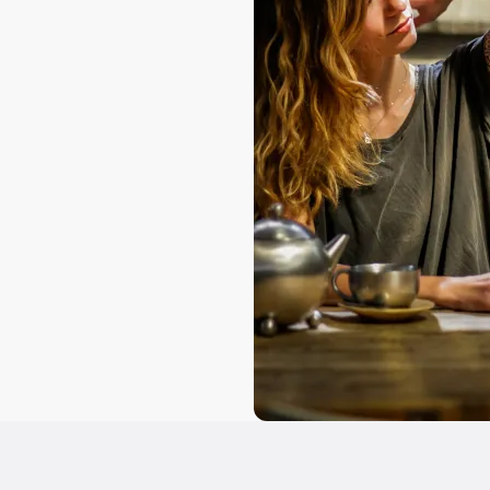
ns
involved
concentration