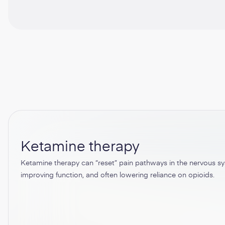
Ketamine therapy
Ketamine therapy can “reset” pain pathways in the nervous sys
improving function, and often lowering reliance on opioids.