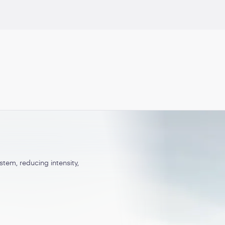
Central pain syndromes
tem, reducing intensity,