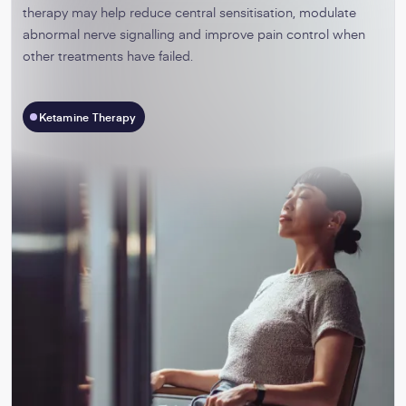
therapy may help reduce central sensitisation, modulate
abnormal nerve signalling and improve pain control when
other treatments have failed.
Ketamine Therapy