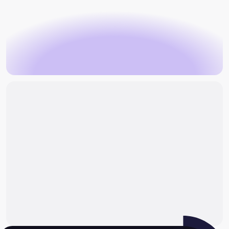
Book an appointment
make an
enquiry
Book an appointment
Make an enquiry
Why can radiculopathy become persistent?
What are the treatment approaches for
radiculopathy?
When would surgery for radiculopathy be
considered?