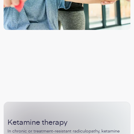
Ketamine therapy
In chronic or treatment-resistant radiculopathy, ketamine