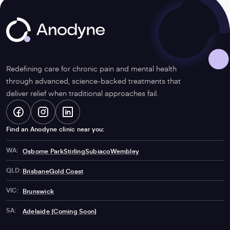
Anodyne
Redefining care for chronic pain and mental health
through advanced, science-backed treatments that
deliver relief when traditional approaches fail.
Facebook
-
Instagram
-
LinkedIn
-
Find an Anodyne clinic near you:
WA:
Osborne Park
Stirling
Subiaco
Wembley
Opens
Opens
Opens
QLD:
Brisbane
Gold Coast
VIC:
Brunswick
in
in
in
SA:
Adelaide (Coming Soon)