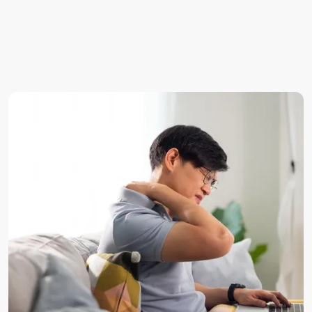
Thoracic radiculopathy — less common, affecting the
mid-back and chest.