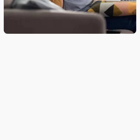
Disc herniation or bulging discs pressing on nearby