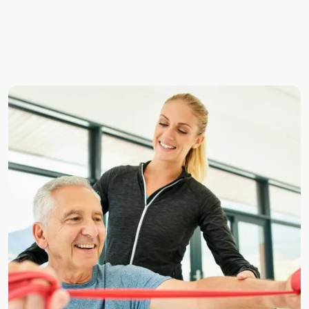
Sharp, shooting or burning pain radiating into the arm
or leg
Numbness or tingling in specific areas
Muscle weakness or reduced coordination
Increased pain with certain movements such as
bending, twisting or coughing