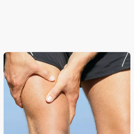
nerves
Degenerative changes (spondylosis) narrowing the
spaces where nerves exit
Facet joint hypertrophy or inflammation
Spinal stenosis (narrowing of the spinal canal)
Trauma or repetitive strain