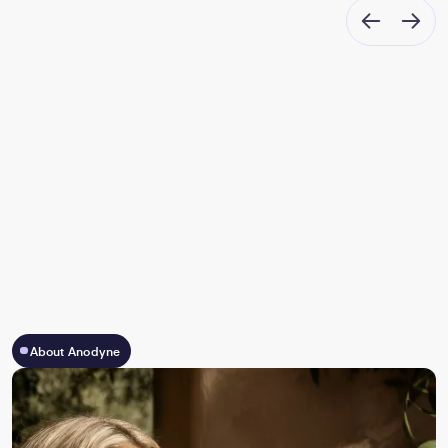
About Anodyne