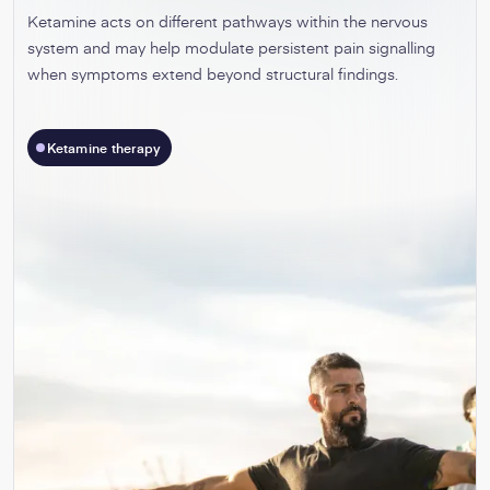
Ketamine acts on different pathways within the nervous
system and may help modulate persistent pain signalling
when symptoms extend beyond structural findings.
Ketamine therapy