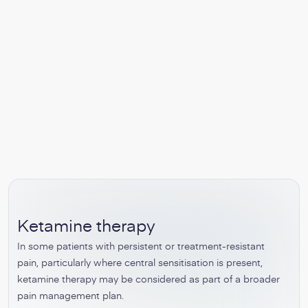
Ketamine therapy
In some patients with persistent or treatment-resistant
pain, particularly where central sensitisation is present,
ketamine therapy may be considered as part of a broader
pain management plan.