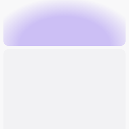
Book an appointment
an enquiry
Book an appointment
Make an enquiry
Why can symptoms of spondylolisthesis
persist?
What are the treatment approaches for
spondylolisthesis?
When would surgery for spondylolisthesis be