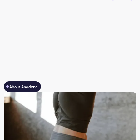
About Anodyne