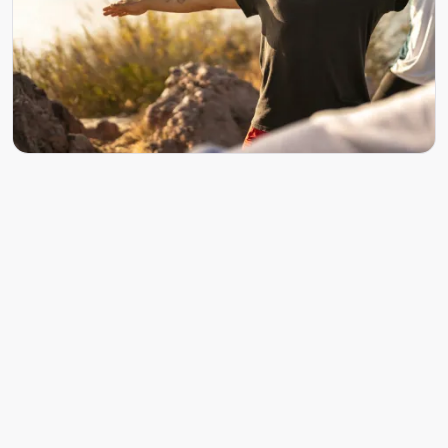
What to expect