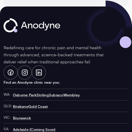
considered?
Anodyne
Redefining care for chronic pain and mental health
through advanced, science-backed treatments that
deliver relief when traditional approaches fail.
Facebook
-
Instagram
-
LinkedIn
-
Find an Anodyne clinic near you:
WA:
Osborne Park
Stirling
Subiaco
Wembley
Opens
Opens
Opens
QLD:
Brisbane
Gold Coast
VIC:
Brunswick
SA:
Adelaide (Coming Soon)