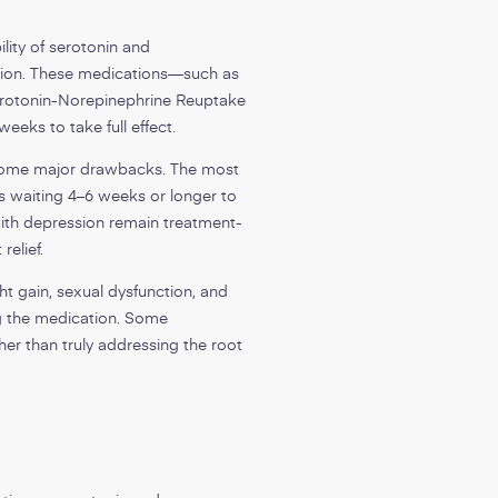
ity of serotonin and
ation. These medications—such as
Serotonin-Norepinephrine Reuptake
weeks to take full effect.
e some major drawbacks. The most
ts waiting 4–6 weeks or longer to
with depression remain treatment-
relief.
t gain, sexual dysfunction, and
 the medication. Some
her than truly addressing the root