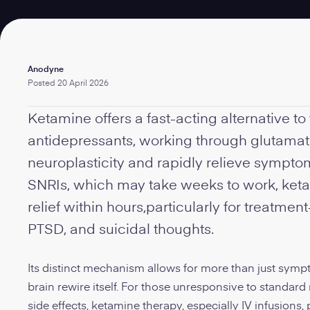
Written
Anodyne
by:
Posted
20 April 2026
Ketamine offers a fast-acting alternative to 
antidepressants, working through glutama
neuroplasticity and rapidly relieve sympto
SNRIs, which may take weeks to work, keta
relief within hours,particularly for treatmen
PTSD, and suicidal thoughts.
Its distinct mechanism allows for more than just sympt
brain rewire itself. For those unresponsive to standard
side effects, ketamine therapy, especially IV infusions