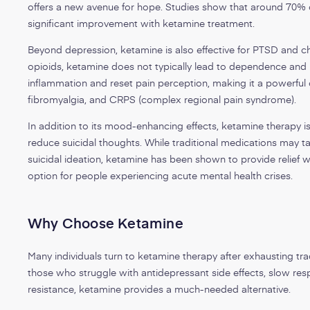
offers a new avenue for hope. Studies show that around 70% 
significant improvement with ketamine treatment.
Beyond depression, ketamine is also effective for PTSD and ch
opioids, ketamine does not typically lead to dependence an
inflammation and reset pain perception, making it a powerful 
fibromyalgia, and CRPS (complex regional pain syndrome).
In addition to its mood-enhancing effects, ketamine therapy is u
reduce suicidal thoughts. While traditional medications may t
suicidal ideation, ketamine has been shown to provide relief wi
option for people experiencing acute mental health crises.
Why Choose Ketamine
Many individuals turn to ketamine therapy after exhausting tra
those who struggle with antidepressant side effects, slow res
resistance, ketamine provides a much-needed alternative.