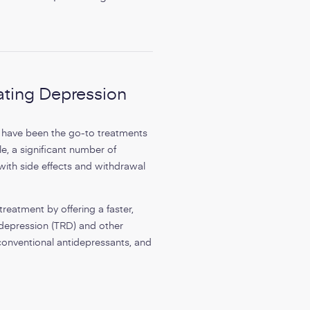
ating Depression
s have been the go-to treatments
e, a significant number of
 with side effects and withdrawal
reatment by offering a faster,
t depression (TRD) and other
conventional antidepressants, and