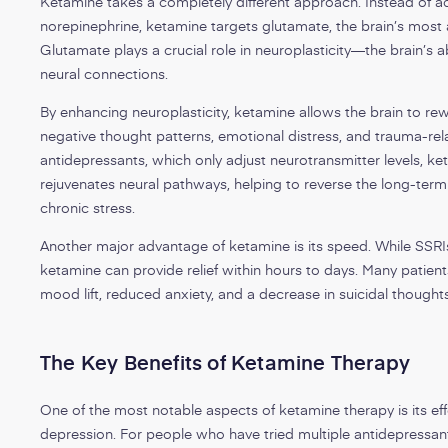
Ketamine takes a completely different approach. Instead of a
norepinephrine, ketamine targets glutamate, the brain’s most
Glutamate plays a crucial role in neuroplasticity—the brain’s 
neural connections.
By enhancing neuroplasticity, ketamine allows the brain to rewi
negative thought patterns, emotional distress, and trauma-rela
antidepressants, which only adjust neurotransmitter levels, ke
rejuvenates neural pathways, helping to reverse the long-term
chronic stress.
Another major advantage of ketamine is its speed. While SSRI
ketamine can provide relief within hours to days. Many patients
mood lift, reduced anxiety, and a decrease in suicidal thoughts
The Key Benefits of Ketamine Therapy
One of the most notable aspects of ketamine therapy is its eff
depression. For people who have tried multiple antidepressan