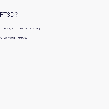
r PTSD?
tments, our team can help.
ed to your needs.
E
Topics:
th
Pain Management
PTSD
Mental Health