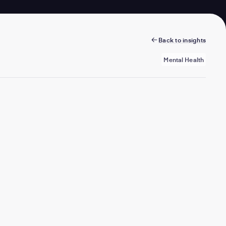
Back to insights
Mental Health