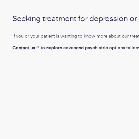
Seeking treatment for depression o
If you or your patient is wanting to know more about our trea
-
Contact us
to explore advanced psychiatric options tailor
:
Opens
Opens
in
in
new
new
tab
window
Topics:
Topics:
Mental Health
Pain Management
Mental Heal