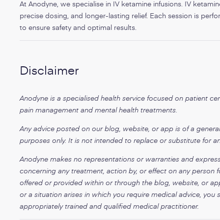
At Anodyne, we specialise in IV ketamine infusions. IV ketamine 
precise dosing, and longer-lasting relief. Each session is per
to ensure safety and optimal results.
Disclaimer
Anodyne is a specialised health service focused on patient c
pain management and mental health treatments.
Any advice posted on our blog, website, or app is of a general
purposes only. It is not intended to replace or substitute for a
Anodyne makes no representations or warranties and expressly 
concerning any treatment, action by, or effect on any person f
offered or provided within or through the blog, website, or ap
or a situation arises in which you require medical advice, you 
appropriately trained and qualified medical practitioner.