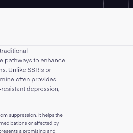
traditional
te pathways to enhance
ms. Unlike SSRIs or
mine often provides
t-resistant depression,
om suppression, it helps the
 medications or affected by
, presents a promising and