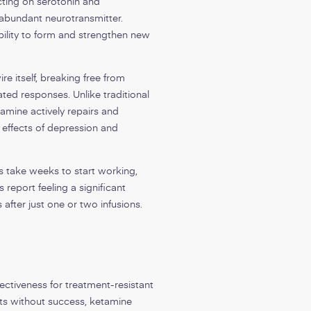
cting on serotonin and
 abundant neurotransmitter.
ability to form and strengthen new
re itself, breaking free from
ted responses. Unlike traditional
tamine actively repairs and
 effects of depression and
s take weeks to start working,
 report feeling a significant
 after just one or two infusions.
ectiveness for treatment-resistant
ts without success, ketamine