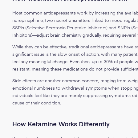
Most common antidepressants work by increasing the availabil
norepinephrine, two neurotransmitters linked to mood regul
SSRIs (Selective Serotonin Reuptake Inhibitors) and SNRIs (
Inhibitors)—adjust brain chemistry gradually, requiring several 
While they can be effective, traditional antidepressants hav
significant issue is the slow onset of action, with many patien
feel any meaningful change. Even then, up to 30% of people 
resistant, meaning these medications do not provide sufficient 
Side effects are another common concern, ranging from weigh
emotional numbness to withdrawal symptoms when stopping
individuals feel like they are merely suppressing symptoms rat
cause of their condition.
How Ketamine Works Differently