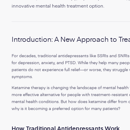
innovative mental health treatment option.
Introduction: A New Approach to Tre
For decades, traditional antidepressants like SSRIs and SNRI
for depression, anxiety, and PTSD. While they help many peopl
patients do not experience full relief—or worse, they struggle
symptoms.
Ketamine therapy is changing the landscape of mental health t
more effective alternative for people with treatment-resistan
mental health conditions. But how does ketamine differ from 
why is it becoming a preferred option for many patients?
How Traditional Antidepressants Work