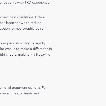
of patients with TRD experience
ronic pain conditions. Unlike
d has been shown to reduce
option for neuropathic pain,
nique in its ability to rapidly
ake weeks to make a difference in
thin hours, making it a lifesaving
ditional treatment options. For
ponse times, or treatment