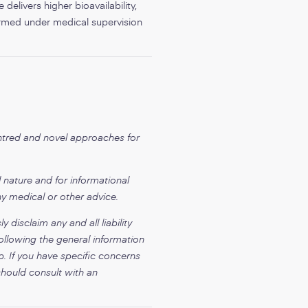
delivers higher bioavailability,
formed under medical supervision
entred and novel approaches for
 nature and for informational
ny medical or other advice.
disclaim any and all liability
ollowing the general information
p. If you have specific concerns
should consult with an