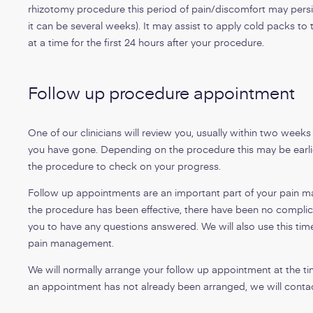
rhizotomy procedure this period of pain/discomfort may persis
it can be several weeks). It may assist to apply cold packs to
at a time for the first 24 hours after your procedure.
Follow up procedure appointment
One of our clinicians will review you, usually within two week
you have gone. Depending on the procedure this may be earlie
the procedure to check on your progress.
Follow up appointments are an important part of your pain ma
the procedure has been effective, there have been no complica
you to have any questions answered. We will also use this time
pain management.
We will normally arrange your follow up appointment at the ti
an appointment has not already been arranged, we will contac