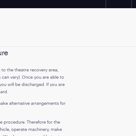
ure
 to the theatre recovery area,
s can vary). Once you are able to
ou will be discharged. If you are
ward.
make alternative arrangements for
he procedure. Therefore for the
hicle, operate machinery, make