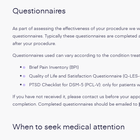
Questionnaires
As part of assessing the effectiveness of your procedure we w
questionnaires. Typically these questionnaires are completed 
after your procedure.
Questionnaires used can vary according to the condition treat
Brief Pain Inventory (BPI)
Quality of Life and Satisfaction Questionnaire (Q-LES
PTSD Checklist for DSM-5 (PCL-V): only for patients
If you have not received it, please contact us before your app
completion. Completed questionnaires should be emailed to
When to seek medical attention