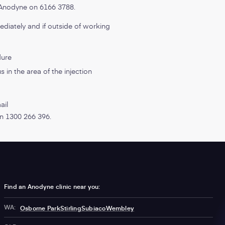
t Anodyne on 6166 3788.
ediately and if outside of working
dure
 in the area of the injection
ail
 on 1300 266 396.
Find an Anodyne clinic near you:
WA:
Osborne Park
Stirling
Subiaco
Wembley