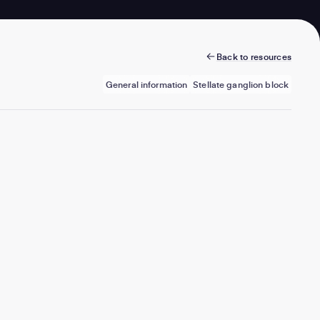
Back to resources
General information
Stellate ganglion block