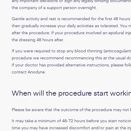
any important decisions or sign any legally binding documen
the company of a support person overnight.
Gentle activity and rest is recommended for the first 48 hours
then gradually increase your daily activities as tolerated. Yo
after the procedure. If your procedure involved an epidural 
the dressing 48 hours after.
If you were required to stop any blood thinning (anticoagulant
procedure we recommend recommencing this at the usual dos
If your doctor has provided alternative instructions, please foll
contact Anodyne.
When will the procedure start worki
Please be aware that the outcome of the procedure may not 
It may take a minimum of 48-72 hours before you start noticing
time you may have increased discomfort and/or pain at the inje