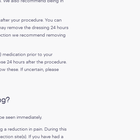
ts. We also recommend being in
 after your procedure. You can
u may remove the dressing 24 hours
injection we recommend removing
) medication prior to your
e 24 hours after the procedure.
ow these. If uncertain, please
ng?
be seen immediately.
 a reduction in pain. During this
ction site(s). If you have had a