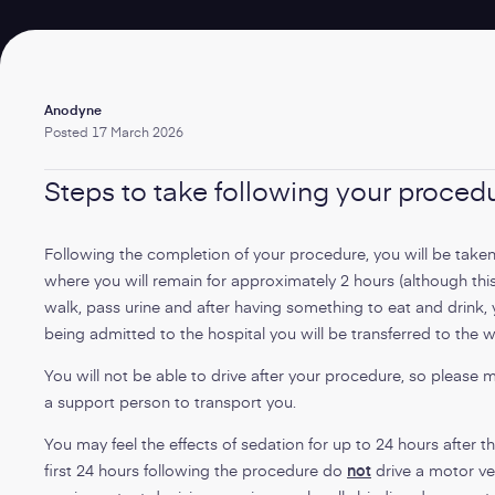
Written
Anodyne
by:
Posted
17 March 2026
Steps to take following your proced
Following the completion of your procedure, you will be taken
where you will remain for approximately 2 hours (although thi
walk, pass urine and after having something to eat and drink, y
being admitted to the hospital you will be transferred to the 
You will not be able to drive after your procedure, so please 
a support person to transport you.
You may feel the effects of sedation for up to 24 hours after t
first 24 hours following the procedure do
not
drive a motor ve