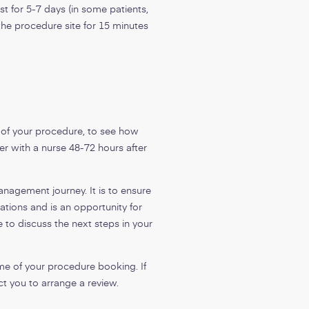
t for 5-7 days (in some patients,
 the procedure site for 15 minutes
s of your procedure, to see how
r with a nurse 48-72 hours after
nagement journey. It is to ensure
tions and is an opportunity for
 to discuss the next steps in your
me of your procedure booking. If
t you to arrange a review.