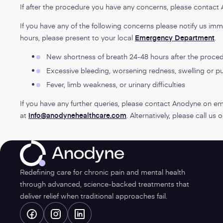
If after the procedure you have any concerns, please contac
If you have any of the following concerns please notify us imm
hours, please present to your local
Emergency Department
.
New shortness of breath 24-48 hours after the proce
Excessive bleeding, worsening redness, swelling or pus
Fever, limb weakness, or urinary difficulties
If you have any further queries, please contact Anodyne on em
at
info@anodynehealthcare.com
. Alternatively, please call us
Anodyne
Redefining care for chronic pain and mental health
through advanced, science-backed treatments that
deliver relief when traditional approaches fail.