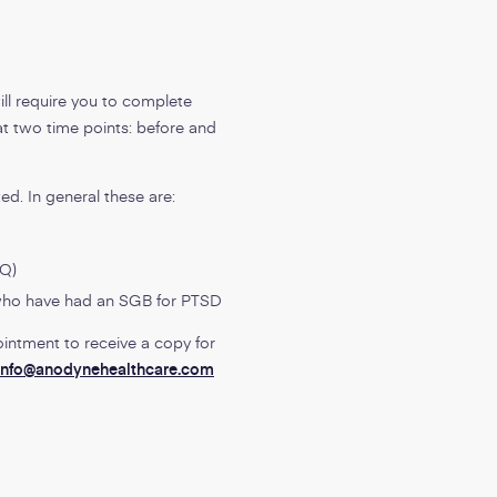
ill require you to complete
at two time points: before and
ed. In general these are:
-Q)
 who have had an SGB for PTSD
ointment to receive a copy for
info@anodynehealthcare.com